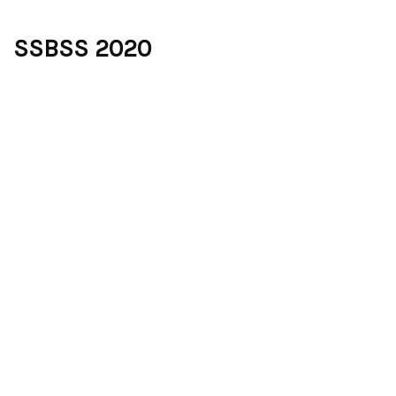
SSBSS 2020